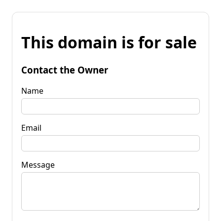
This domain is for sale
Contact the Owner
Name
Email
Message